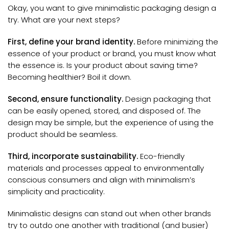
Okay, you want to give minimalistic packaging design a
try. What are your next steps?
First, define your brand identity.
Before minimizing the
essence of your product or brand, you must know what
the essence is. Is your product about saving time?
Becoming healthier? Boil it down.
Second, ensure functionality.
Design packaging that
can be easily opened, stored, and disposed of. The
design may be simple, but the experience of using the
product should be seamless.
Third, incorporate sustainability.
Eco-friendly
materials and processes appeal to environmentally
conscious consumers and align with minimalism’s
simplicity and practicality.
Minimalistic designs can stand out when other brands
try to outdo one another with traditional (and busier)