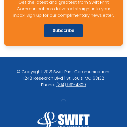
Get the latest and greatest from Swift Print
Communications delivered straight into your
inbox! Sign up for our complimentary newsletter.
Subscribe
© Copyright 2021 Swift Print Communications
1248 Research Blvd | St. Louis, MO 63132
Phone:
(314) 991-4300