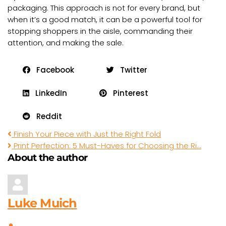
packaging. This approach is not for every brand, but
when it’s a good match, it can be a powerful tool for
stopping shoppers in the aisle, commanding their
attention, and making the sale.
Facebook
Twitter
LinkedIn
Pinterest
Reddit
Finish Your Piece with Just the Right Fold
Print Perfection: 5 Must-Haves for Choosing the Ri...
About the author
Luke Muich