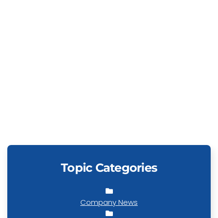
Topic Categories
Company News