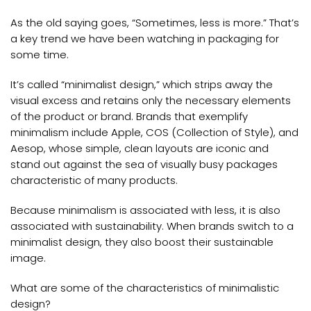
As the old saying goes, “Sometimes, less is more.” That’s
a key trend we have been watching in packaging for
some time.
It’s called “minimalist design,” which strips away the
visual excess and retains only the necessary elements
of the product or brand. Brands that exemplify
minimalism include Apple, COS (Collection of Style), and
Aesop, whose simple, clean layouts are iconic and
stand out against the sea of visually busy packages
characteristic of many products.
Because minimalism is associated with less, it is also
associated with sustainability. When brands switch to a
minimalist design, they also boost their sustainable
image.
What are some of the characteristics of minimalistic
design?