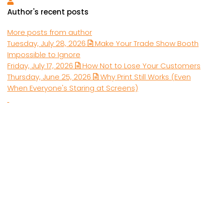
Luke Muich
Author's recent posts
More posts from author
Tuesday, July 28, 2026
Make Your Trade Show Booth
Impossible to Ignore
Friday, July 17, 2026
How Not to Lose Your Customers
Thursday, June 25, 2026
Why Print Still Works (Even
When Everyone's Staring at Screens)