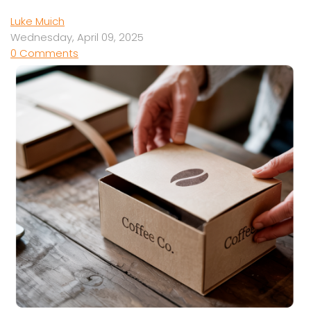
Luke Muich
Wednesday, April 09, 2025
0 Comments