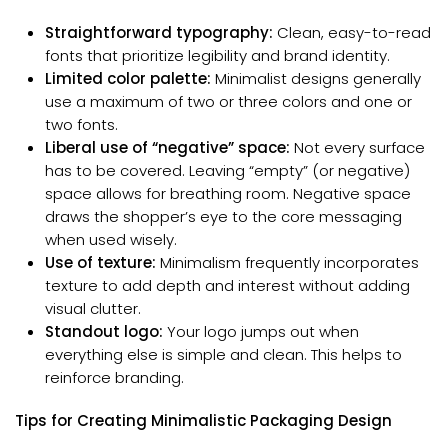
Straightforward typography:
Clean, easy-to-read
fonts that prioritize legibility and brand identity.
Limited color palette:
Minimalist designs generally
use a maximum of two or three colors and one or
two fonts.
Liberal use of “negative” space:
Not every surface
has to be covered. Leaving “empty” (or negative)
space allows for breathing room. Negative space
draws the shopper’s eye to the core messaging
when used wisely.
Use of texture:
Minimalism frequently incorporates
texture to add depth and interest without adding
visual clutter.
Standout logo:
Your logo jumps out when
everything else is simple and clean. This helps to
reinforce branding.
Tips for Creating Minimalistic Packaging Design