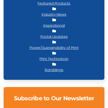
Featured Products
Industry News
Inspirational
Postal Updates
Power/Sustainability of Print
Print Technology
Ramblings
Subscribe to Our Newsletter