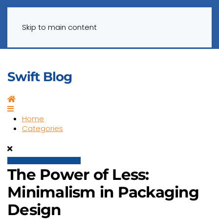
Menu
Skip to main content
Swift Blog
Home
Home
Categories
The Power of Less:
Minimalism in Packaging
Design