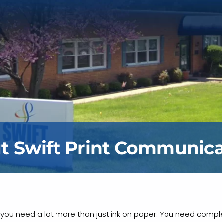
t Swift Print Communica
g, you need a lot more than just ink on paper. You need comple