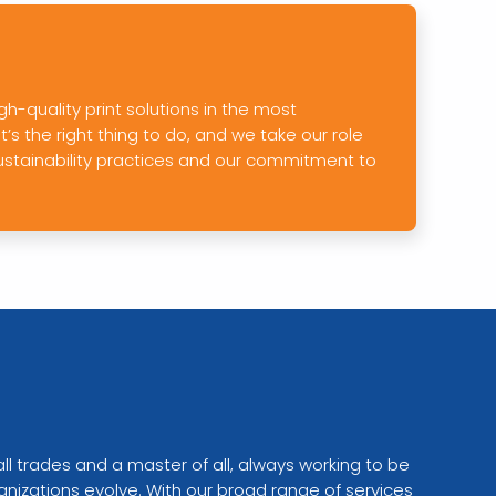
gh-quality print solutions in the most
s the right thing to do, and we take our role
ustainability practices and our commitment to
all trades and a master of all, always working to be
anizations evolve. With our broad range of services