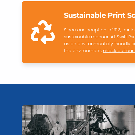
Sustainable Print S
Since our inception in 1912, our
sustainable manner. At Swift Pr
as an environmentally friendly
the environment,
check out our 