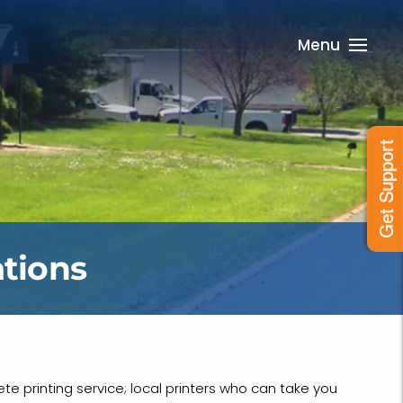
Menu
Get Support
tions
te printing service; local printers who can take you