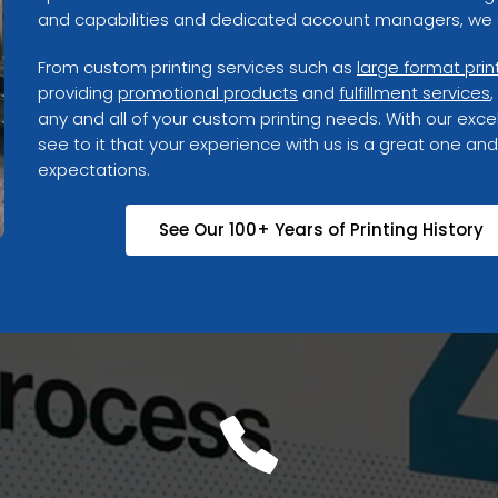
and capabilities and dedicated account managers, we g
From custom printing services such as
large format prin
providing
promotional products
and
fulfillment services
,
any and all of your custom printing needs. With our excel
see to it that your experience with us is a great one and
expectations.
See Our 100+ Years of Printing History