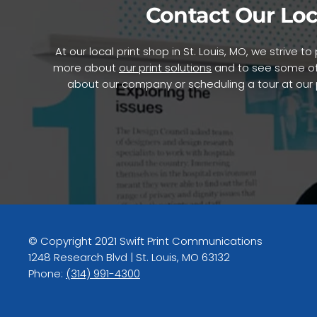
Contact Our Loc
At our local print shop in St. Louis, MO, we strive 
more about
our print solutions
and to see some of
about our company or scheduling a tour at our pr
© Copyright 2021 Swift Print Communications
1248 Research Blvd | St. Louis, MO 63132
Phone:
(314) 991-4300