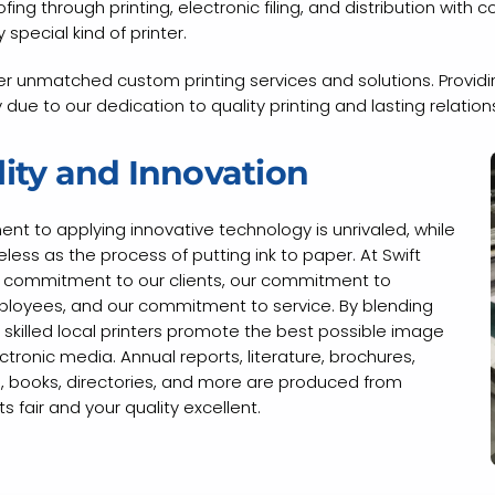
ng through printing, electronic filing, and distribution with c
 special kind of printer.
r unmatched custom printing services and solutions. Providing
due to our dedication to quality printing and lasting relation
ity and Innovation
ment to applying innovative technology is unrivaled, while
ess as the process of putting ink to paper. At Swift
ur commitment to our clients, our commitment to
oyees, and our commitment to service. By blending
 skilled local printers promote the best possible image
ronic media. Annual reports, literature, brochures,
ls, books, directories, and more are produced from
 fair and your quality excellent.