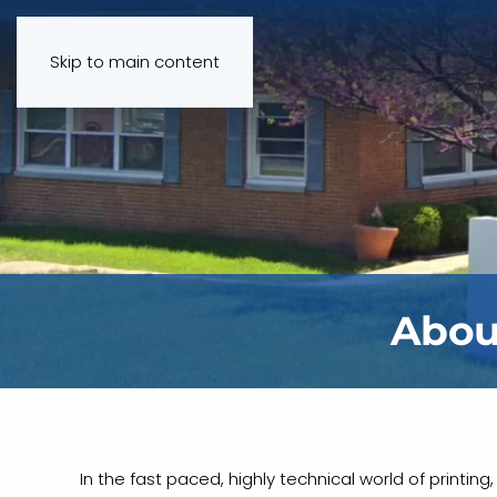
Skip to main content
Abou
In the fast paced, highly technical world of printin