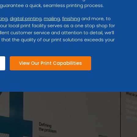
uarantee a quick, seamless printing process.
ting
,
digital printing
,
mailing
,
finishing
and more, to
 our local print facility serves as a one stop shop for
lent customer service and attention to detail, we’ll
 that the quality of our print solutions exceeds your
View Our Print Capabilities