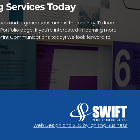
g Services Today
nesses and organizations across the country. To learn
 Portfolio page
. If you’re interested in learning more
 Print Communications today
! We look forward to
Web Design and SEO by Igniting Business