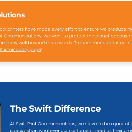
olutions
 local printers have made every effort to ensure we produce hi
int Communications, we want to protect the planet because it’
 company well beyond mere words. To learn more about our s
Sustainability page
!
The Swift Difference
At Swift Print Communications, we strive to be a jack of 
specialists in whatever our customers need as their org