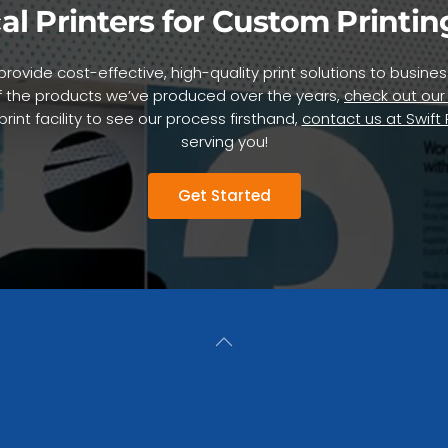
al Printers for Custom Printin
to provide cost-effective, high-quality print solutions to busi
 the products we’ve produced over the years,
check out our
int facility to see our process firsthand,
contact us at Swift
serving you!
Get Started