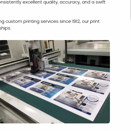
onsistently excellent quality, accuracy, and a swift
 custom printing services since 1912, our print
ships.