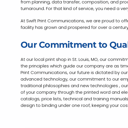
from planning, data transfer, composition, and proofi
turnaround. For that kind of service, you need a very
At Swift Print Communications, we are proud to offe
facility has grown and prospered for over a century 
Our Commitment to Qual
At our local print shop in St. Louis, MO, our commit
the principles which guide our company are as timel
Print Communications, our future is dictated by o
advanced technology, our commitment to our empl
traditional philosophies and new technologies , our
of your company through the printed word and elect
catalogs, price lists, technical and training manua
design to binding under one roof, keeping your costs