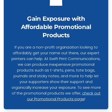
Gain Exposure with
Affordable Promotional
Products
If you are a non-profit organization looking to
affordably get your name out there, our expert
printers can help. At Swift Print Communications,
we can produce inexpensive promotional
products such as t-shirts, pens, tote bags,
journals and sticky notes, and more to help let
your supporters show their support and
organically increase your exposure. To see more
of the promotional products we offer,
check out
our Promotional Products page
!