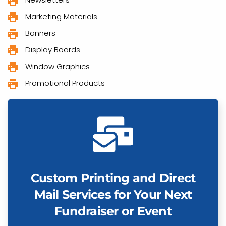
Marketing Materials
Banners
Display Boards
Window Graphics
Promotional Products
Custom Printing and Direct
Mail Services for Your Next
Fundraiser or Event