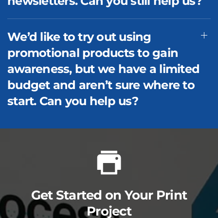
newsletters. Can you still help us?
We’d like to try out using
promotional products to gain
awareness, but we have a limited
budget and aren’t sure where to
start. Can you help us?
Get Started on Your Print
Project