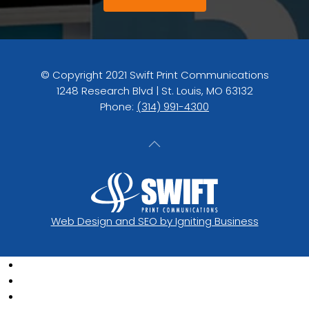
© Copyright 2021 Swift Print Communications
1248 Research Blvd | St. Louis, MO 63132
Phone:
(314) 991-4300
Web Design and SEO by Igniting Business