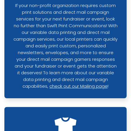
If your non-profit organization requires custom
print solutions and direct mail campaign
services for your next fundraiser or event, look
no further than Swift Print Communications! With
our variable data printing and direct mail
campaign services, our local printers can quickly
and easily print custom, personalized
newsletters, envelopes, and more to ensure
your direct mail campaign garners responses
and your fundraiser or event gets the attention
it deserves! To learn more about our variable
data printing and direct mail campaign
capabilities,
check out our Mailing page
!