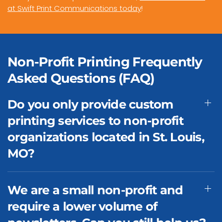
at Swift Print Communications today
!
Non-Profit Printing Frequently
Asked Questions (FAQ)
Do you only provide custom
printing services to non-profit
organizations located in St. Louis,
MO?
We are a small non-profit and
require a lower volume of