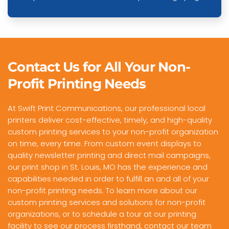
Contact Us for All Your Non-
Profit Printing Needs
At Swift Print Communications, our professional local
printers deliver cost-effective, timely, and high-quality
custom printing services to your non-profit organization
on time, every time. From custom event displays to
quality newsletter printing and direct mail campaigns,
our print shop in St. Louis, MO has the experience and
capabilities needed in order to fulfill an and all of your
non-profit printing needs. To learn more about our
custom printing services and solutions for non-profit
organizations, or to schedule a tour at our printing
facility to see our process firsthand,
contact our team