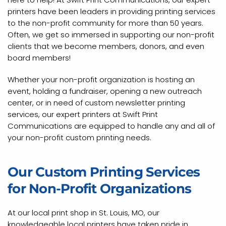
printers have been leaders in providing printing services
to the non-profit community for more than 50 years.
Often, we get so immersed in supporting our non-profit
clients that we become members, donors, and even
board members!
Whether your non-profit organization is hosting an
event, holding a fundraiser, opening a new outreach
center, or in need of custom newsletter printing
services, our expert printers at Swift Print
Communications are equipped to handle any and all of
your non-profit custom printing needs.
Our Custom Printing Services
for Non-Profit Organizations
At our local print shop in St. Louis, MO, our
knowledgeable local printers have taken pride in