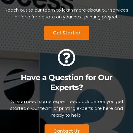
Reach out to our team to learn more about our services
or for a free quote on your next printing project.
Get Started
Have a Question for Our
Experts?
Do you need some expert feedback before you get
started? Our team of printing experts are here and
ready to help!
Contact Us