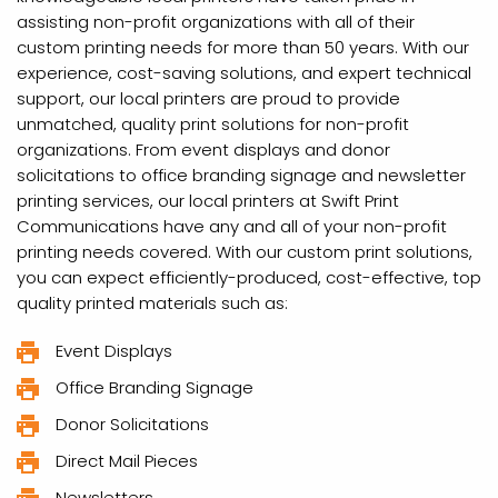
assisting non-profit organizations with all of their
custom printing needs for more than 50 years. With our
experience, cost-saving solutions, and expert technical
support, our local printers are proud to provide
unmatched, quality print solutions for non-profit
organizations. From event displays and donor
solicitations to office branding signage and newsletter
printing services, our local printers at Swift Print
Communications have any and all of your non-profit
printing needs covered. With our custom print solutions,
you can expect efficiently-produced, cost-effective, top
quality printed materials such as:
Event Displays
Office Branding Signage
Donor Solicitations
Direct Mail Pieces
Newsletters