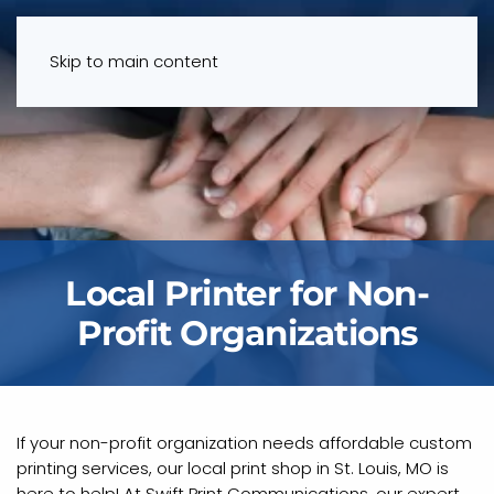
Menu
Skip to main content
Local Printer for Non-
Profit Organizations
If your non-profit organization needs affordable custom
printing services, our local print shop in St. Louis, MO is
here to help! At Swift Print Communications, our expert