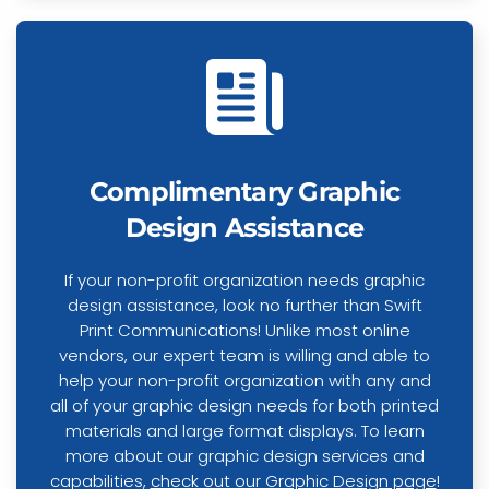
Complimentary Graphic
Design Assistance
If your non-profit organization needs graphic
design assistance, look no further than Swift
Print Communications! Unlike most online
vendors, our expert team is willing and able to
help your non-profit organization with any and
all of your graphic design needs for both printed
materials and large format displays. To learn
more about our graphic design services and
capabilities,
check out our Graphic Design page
!