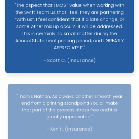
"The aspect that I MOST value when working with
the Swift Team us that I feel they are partnering
“with us”. I feel confident that if a late change, or
some other mix up occurs, it will be addressed.
This is certainly no small matter during the
Annual Statement printing period, and I GREATLY
APPRECIATE IT."
- Scott C. (Insurance)
"Thanks Nathan. As always, another smooth year
end from a printing standpoint! You all make
that part of the process stress free and it is
greatly appreciated!"
- Ken H. (Insurance)