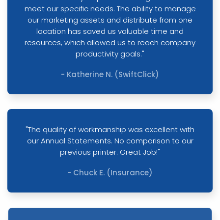
meet our specific needs. The ability to manage
our marketing assets and distribute from one
location has saved us valuable time and
resources, which allowed us to reach company
productivity goals."
- Katherine N. (SwiftClick)
"The quality of workmanship was excellent with
our Annual Statements. No comparison to our
previous printer. Great Job!"
- Chuck E. (Insurance)