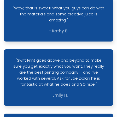
"Wow, that is sweet! What you guys can do with
the materials and some creative juice is
amazing!"
- Kathy B.
"Swift Print goes above and beyond to make
sure you get exactly what you want. They really
are the best printing company – and I’ve
worked with several. Ask for Joe Dolan he is
fantastic at what he does and SO nice!"
- Emily H.