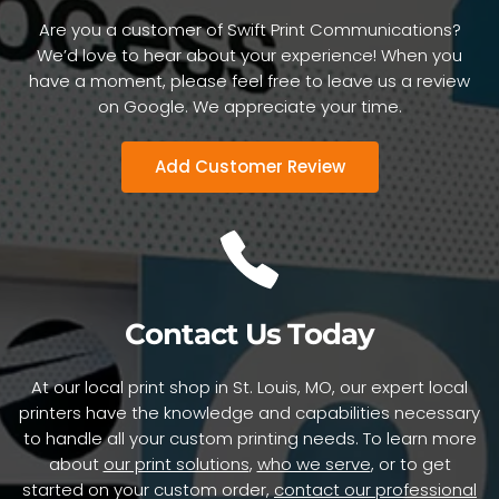
this morning. He had received the box of
Are you a customer of Swift Print Communications?
Crescent copies. He could not say enough
We’d love to hear about your experience! When you
positive things about the quality of the printing
have a moment, please feel free to leave us a review
and the speed at which he received his copies.
on Google. We appreciate your time.
All compliments well deserved. Thank you for
your excellent work."
Add Customer Review
- Jim N.
Contact Us Today
At our local print shop in St. Louis, MO, our expert local
printers have the knowledge and capabilities necessary
to handle all your custom printing needs. To learn more
about
our print solutions
,
who we serve
, or to get
started on your custom order,
contact our professional