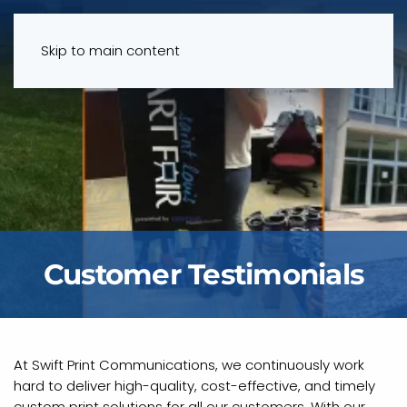
Menu
Skip to main content
Customer Testimonials
At Swift Print Communications, we continuously work
hard to deliver high-quality, cost-effective, and timely
custom print solutions for all our customers. With our