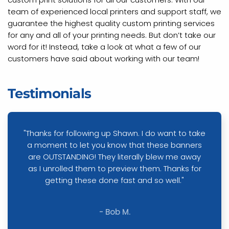
team of experienced local printers and support staff, we
guarantee the highest quality custom printing services
for any and all of your printing needs. But don’t take our
word for it! Instead, take a look at what a few of our
customers have said about working with our team!
Testimonials
"Thanks for following up Shawn. I do want to take
a moment to let you know that these banners
are OUTSTANDING! They literally blew me away
as I unrolled them to preview them. Thanks for
getting these done fast and so well."
- Bob M.