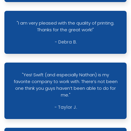
"I am very pleased with the quality of printing.
Thanks for the great work!"
- Debra B.
"Yes! Swift (and especially Nathan) is my
favorite company to work with. There’s not been
one think you guys haven’t been able to do for
me."
- Taylor J.