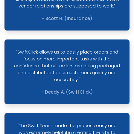
vendor relationships are supposed to work."
- Scott H. (Insurance)
"SwiftClick allows us to easily place orders and
focus on more important tasks with the
confidence that our orders are being packaged
and distributed to our customers quickly and
accurately."
- Deedy A. (SwiftClick)
"The Swift Team made the process easy and
was extremely helpful in creating the site to