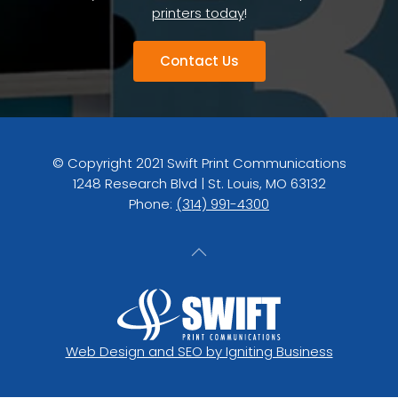
printers today
!
Contact Us
© Copyright 2021 Swift Print Communications
1248 Research Blvd | St. Louis, MO 63132
Phone:
(314) 991-4300
Web Design and SEO by Igniting Business