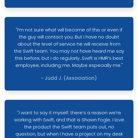
"I’m not sure what will become of this or even if
the guy will contact you. But I have no doubt
about the level of service he will receive from
the Swift team. You may not have heard me say
this before, but I do regularly…Swift is HMR’s best
employee, including me. Maybe especially me."
- Judd J. (Association)
"I want to say it myself: there’s a reason we’re
working with Swift, and that is Shawn Fogle. I love
the product the Swift team puts out, no
question, but when I have a project on my desk