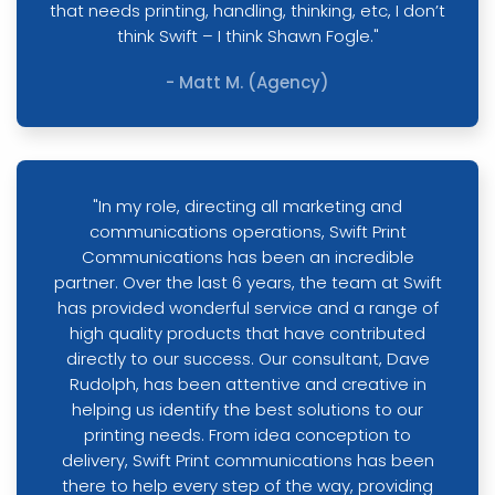
that needs printing, handling, thinking, etc, I don’t
think Swift – I think Shawn Fogle."
- Matt M. (Agency)
"In my role, directing all marketing and
communications operations, Swift Print
Communications has been an incredible
partner. Over the last 6 years, the team at Swift
has provided wonderful service and a range of
high quality products that have contributed
directly to our success. Our consultant, Dave
Rudolph, has been attentive and creative in
helping us identify the best solutions to our
printing needs. From idea conception to
delivery, Swift Print communications has been
there to help every step of the way, providing