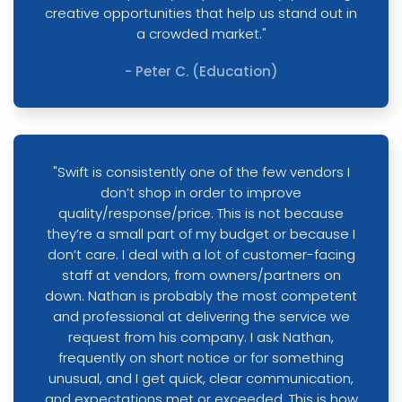
creative opportunities that help us stand out in
a crowded market."
- Peter C. (Education)
"Swift is consistently one of the few vendors I
don’t shop in order to improve
quality/response/price. This is not because
they’re a small part of my budget or because I
don’t care. I deal with a lot of customer-facing
staff at vendors, from owners/partners on
down. Nathan is probably the most competent
and professional at delivering the service we
request from his company. I ask Nathan,
frequently on short notice or for something
unusual, and I get quick, clear communication,
and expectations met or exceeded. This is how