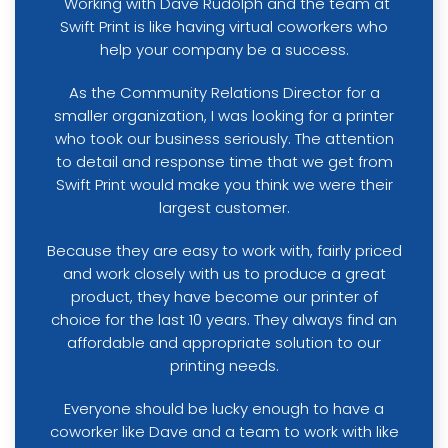
"Working with Dave Rudolph and the team at
Swift Print is like having virtual coworkers who
help your company be a success.
As the Community Relations Director for a
smaller organization, I was looking for a printer
who took our business seriously. The attention
to detail and response time that we get from
Swift Print would make you think we were their
largest customer.
Because they are easy to work with, fairly priced
and work closely with us to produce a great
product, they have become our printer of
choice for the last 10 years. They always find an
affordable and appropriate solution to our
printing needs.
Everyone should be lucky enough to have a
coworker like Dave and a team to work with like