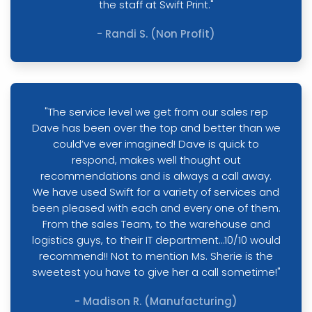
the staff at Swift Print."
- Randi S. (Non Profit)
"The service level we get from our sales rep
Dave has been over the top and better than we
could’ve ever imagined! Dave is quick to
respond, makes well thought out
recommendations and is always a call away.
We have used Swift for a variety of services and
been pleased with each and every one of them.
From the sales Team, to the warehouse and
logistics guys, to their IT department…10/10 would
recommend!! Not to mention Ms. Sherie is the
sweetest you have to give her a call sometime!"
- Madison R. (Manufacturing)