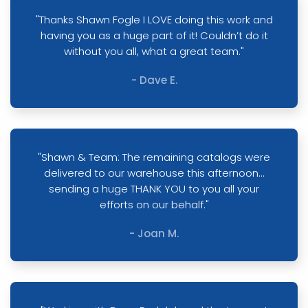
"Thanks Shawn Fogle I LOVE doing this work and
having you as a huge part of it! Couldn’t do it
without you all, what a great team."
- Dave E.
"Shawn & Team: The remaining catalogs were
delivered to our warehouse this afternoon…
sending a huge THANK YOU to you all your
efforts on our behalf."
- Joan M.